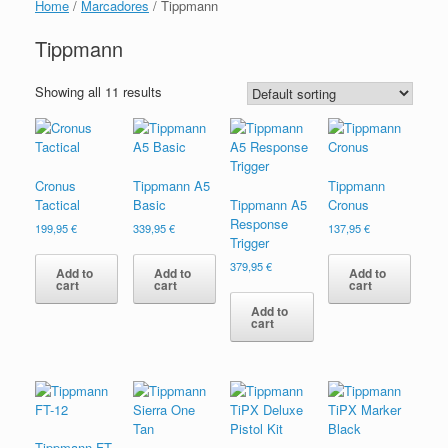
Home
/
Marcadores
/ Tippmann
Tippmann
Showing all 11 results
Cronus
Tippmann A5
Tippmann
Tactical
Basic
Tippmann A5
Cronus
Response
199,95
€
339,95
€
137,95
€
Trigger
379,95
€
Add to
Add to
Add to
cart
cart
cart
Add to
cart
Tippmann FT-