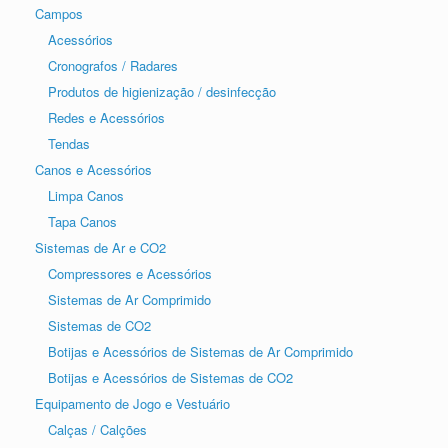
Campos
Acessórios
Cronografos / Radares
Produtos de higienização / desinfecção
Redes e Acessórios
Tendas
Canos e Acessórios
Limpa Canos
Tapa Canos
Sistemas de Ar e CO2
Compressores e Acessórios
Sistemas de Ar Comprimido
Sistemas de CO2
Botijas e Acessórios de Sistemas de Ar Comprimido
Botijas e Acessórios de Sistemas de CO2
Equipamento de Jogo e Vestuário
Calças / Calções