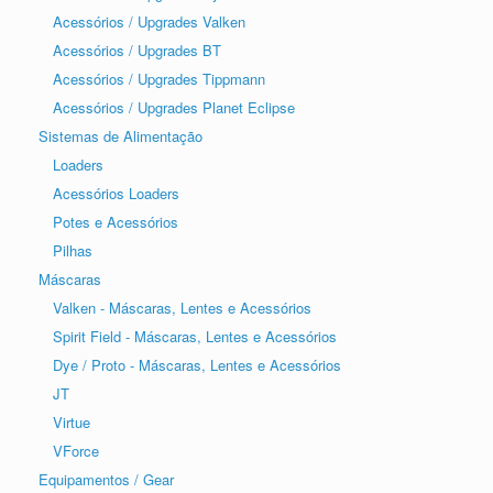
Acessórios / Upgrades Valken
Acessórios / Upgrades BT
Acessórios / Upgrades Tippmann
Acessórios / Upgrades Planet Eclipse
Sistemas de Alimentação
Loaders
Acessórios Loaders
Potes e Acessórios
Pilhas
Máscaras
Valken - Máscaras, Lentes e Acessórios
Spirit Field - Máscaras, Lentes e Acessórios
Dye / Proto - Máscaras, Lentes e Acessórios
JT
Virtue
VForce
Equipamentos / Gear