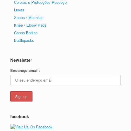
Coletes e Protecções Pescoço
Luvas
Sacos / Mochilas
Knee / Elbow Pads
Capas Botijas
Battlepacks
Newsletter
Endereço email:
facebook