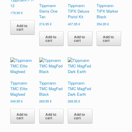
12
Tippmann
Tippmann
Tippmann
Sierra One
TiPX Deluxe
TiPX Marker
179,95
€
Tan
Pistol Kit
Black
274,95
€
407,95
€
354,95
€
Add to
cart
Add to
Add to
Add to
cart
cart
cart
Tippmann
Tippmann
Tippmann
TMC Elite
TMC MagFed
TMC MagFed
Magfeed
Black
Dark Earth
349,95
€
269,95
€
269,95
€
Add to
Add to
Add to
cart
cart
cart