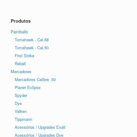
Produtos
Paintballs
Tomahawk - Cal.68
Tomahawk - Cal.50
First Strike
Reball
Marcadores
Marcadores Calibre .50
Planet Eclipse
Spyder
Dye
Valken
Tippmann
Acessórios / Upgrades Exalt
Acessórios / Upgrades Dye