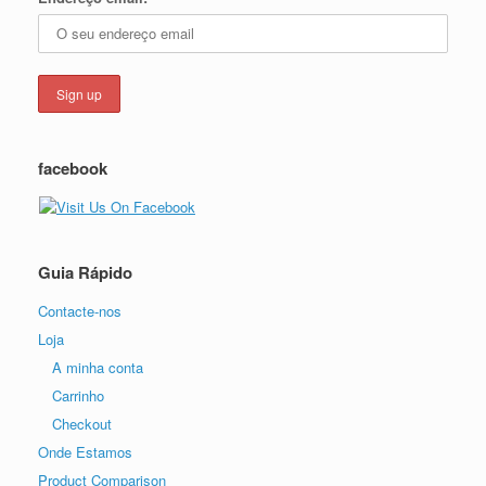
facebook
Guia Rápido
Contacte-nos
Loja
A minha conta
Carrinho
Checkout
Onde Estamos
Product Comparison