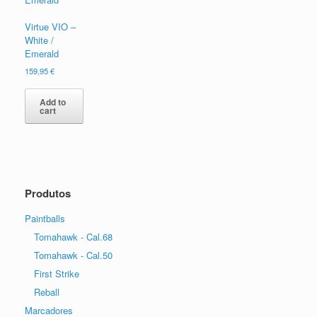
Virtue VIO –
White /
Emerald
159,95
€
Add to
cart
Produtos
Paintballs
Tomahawk - Cal.68
Tomahawk - Cal.50
First Strike
Reball
Marcadores