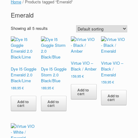
Home
/ Products tagged “Emerald”
Emerald
Showing all 5 results
Virtue VIO –
Virtue VIO –
Dye I5 Goggle
Dye I5 Goggle
Black / Amber
Black /
Emerald 2.0
Storm 2.0
Emerald
159,95
€
Black/Lime
Black/Blue
159,95
€
189,95
€
189,95
€
Add to
cart
Add to
cart
Add to
Add to
cart
cart