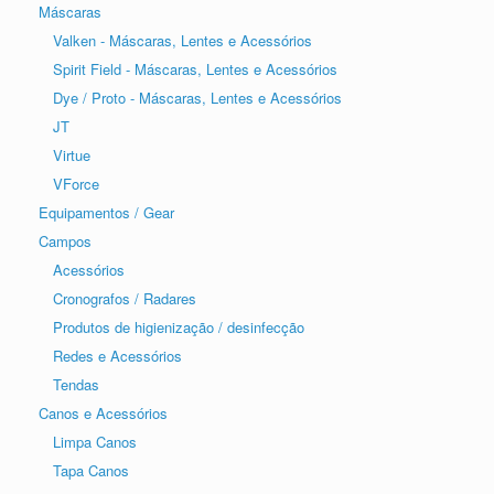
Máscaras
Valken - Máscaras, Lentes e Acessórios
Spirit Field - Máscaras, Lentes e Acessórios
Dye / Proto - Máscaras, Lentes e Acessórios
JT
Virtue
VForce
Equipamentos / Gear
Campos
Acessórios
Cronografos / Radares
Produtos de higienização / desinfecção
Redes e Acessórios
Tendas
Canos e Acessórios
Limpa Canos
Tapa Canos