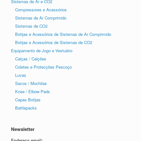
Sistemas de Ar e CO2
Compressores e Acessórios
Sistemas de Ar Comprimido
Sistemas de CO2
Botijas e Acessórios de Sistemas de Ar Comprimido
Botijas e Acessórios de Sistemas de CO2
Equipamento de Jogo e Vestuário
Calças / Calções
Coletes e Protecções Pescoço
Luvas
Sacos / Mochilas
Knee / Elbow Pads
Capas Botijas
Battlepacks
Newsletter
Endereço email: