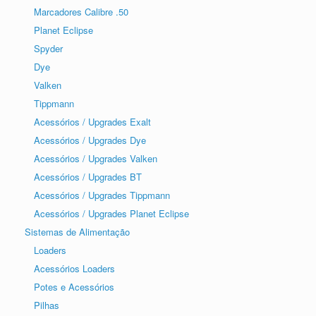
Marcadores Calibre .50
Planet Eclipse
Spyder
Dye
Valken
Tippmann
Acessórios / Upgrades Exalt
Acessórios / Upgrades Dye
Acessórios / Upgrades Valken
Acessórios / Upgrades BT
Acessórios / Upgrades Tippmann
Acessórios / Upgrades Planet Eclipse
Sistemas de Alimentação
Loaders
Acessórios Loaders
Potes e Acessórios
Pilhas