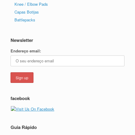
Knee / Elbow Pads
Capas Botijas
Battlepacks
Newsletter
Endereço email:
facebook
Guia Rápido