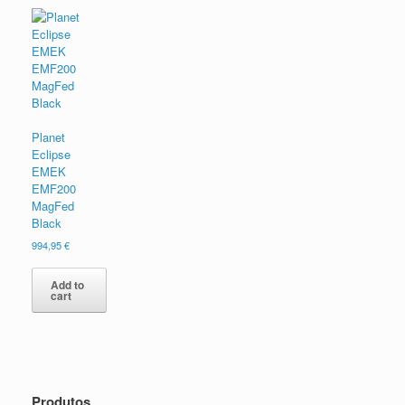
Planet
Eclipse
EMEK
EMF200
MagFed
Black
994,95
€
Add to
cart
Produtos