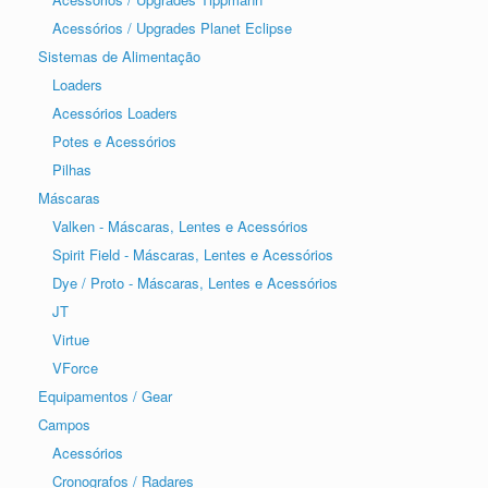
Acessórios / Upgrades Planet Eclipse
Sistemas de Alimentação
Loaders
Acessórios Loaders
Potes e Acessórios
Pilhas
Máscaras
Valken - Máscaras, Lentes e Acessórios
Spirit Field - Máscaras, Lentes e Acessórios
Dye / Proto - Máscaras, Lentes e Acessórios
JT
Virtue
VForce
Equipamentos / Gear
Campos
Acessórios
Cronografos / Radares