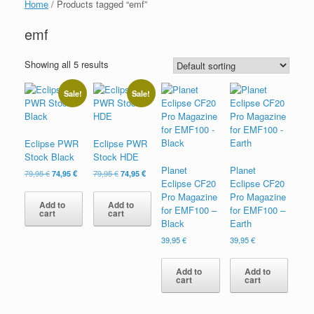
Home
/ Products tagged “emf”
emf
Showing all 5 results
Sale!
Sale!
Eclipse PWR
Eclipse PWR
Stock Black
Stock HDE
Planet
Planet
Original
Current
Original
Current
79,95
€
74,95
€
79,95
€
74,95
€
Eclipse CF20
Eclipse CF20
price
price
price
price
was:
is:
was:
is:
Pro Magazine
Pro Magazine
Add to
Add to
79,95 €.
74,95 €.
79,95 €.
74,95 €.
for EMF100 –
for EMF100 –
cart
cart
Black
Earth
39,95
€
39,95
€
Add to
Add to
cart
cart