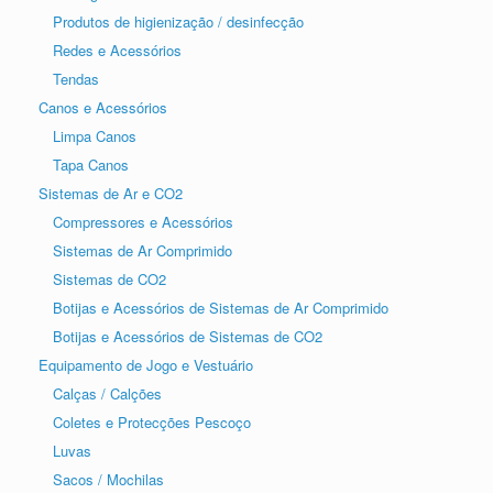
Produtos de higienização / desinfecção
Redes e Acessórios
Tendas
Canos e Acessórios
Limpa Canos
Tapa Canos
Sistemas de Ar e CO2
Compressores e Acessórios
Sistemas de Ar Comprimido
Sistemas de CO2
Botijas e Acessórios de Sistemas de Ar Comprimido
Botijas e Acessórios de Sistemas de CO2
Equipamento de Jogo e Vestuário
Calças / Calções
Coletes e Protecções Pescoço
Luvas
Sacos / Mochilas