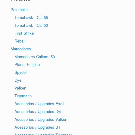
Paintballs
Tomahawk - Cal.68
Tomahawk - Cal.50
First Strike
Reball
Marcadores
Marcadores Calibre .50
Planet Eclipse
Spyder
Dye
Valken
Tippmann
Acessórios / Upgrades Exalt
Acessórios / Upgrades Dye
Acessórios / Upgrades Valken
Acessórios / Upgrades BT
Acessórios / Upgrades Tippmann