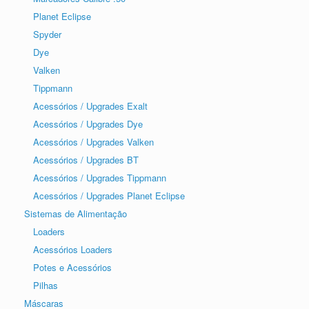
Planet Eclipse
Spyder
Dye
Valken
Tippmann
Acessórios / Upgrades Exalt
Acessórios / Upgrades Dye
Acessórios / Upgrades Valken
Acessórios / Upgrades BT
Acessórios / Upgrades Tippmann
Acessórios / Upgrades Planet Eclipse
Sistemas de Alimentação
Loaders
Acessórios Loaders
Potes e Acessórios
Pilhas
Máscaras