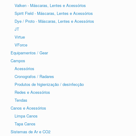
Valken - Máscaras, Lentes e Acessórios
Spirit Field - Máscaras, Lentes e Acessórios
Dye / Proto - Máscaras, Lentes e Acessórios
JT
Virtue
VForce
Equipamentos / Gear
Campos
Acessórios
Cronografos / Radares
Produtos de higienização / desinfecção
Redes e Acessórios
Tendas
Canos e Acessórios
Limpa Canos
Tapa Canos
Sistemas de Ar e CO2