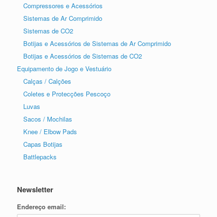
Compressores e Acessórios
Sistemas de Ar Comprimido
Sistemas de CO2
Botijas e Acessórios de Sistemas de Ar Comprimido
Botijas e Acessórios de Sistemas de CO2
Equipamento de Jogo e Vestuário
Calças / Calções
Coletes e Protecções Pescoço
Luvas
Sacos / Mochilas
Knee / Elbow Pads
Capas Botijas
Battlepacks
Newsletter
Endereço email: