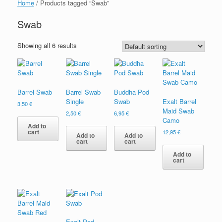
Home
/ Products tagged “Swab”
Swab
Showing all 6 results
Barrel Swab
Barrel Swab
Buddha Pod
Single
Swab
Exalt Barrel
3,50
€
Maid Swab
2,50
€
6,95
€
Camo
Add to
cart
12,95
€
Add to
Add to
cart
cart
Add to
cart
Exalt Pod