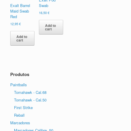
Exalt Barrel
Swab
Maid Swab
16,50
€
Red
12,95
€
Add to
cart
Add to
cart
Produtos
Paintballs
Tomahawk - Cal.68
Tomahawk - Cal.50
First Strike
Reball
Marcadores
Marcadores Calibre .50