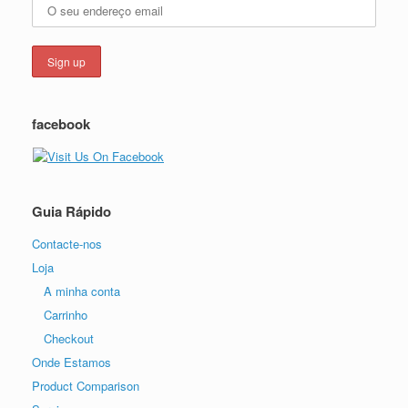
facebook
Guia Rápido
Contacte-nos
Loja
A minha conta
Carrinho
Checkout
Onde Estamos
Product Comparison