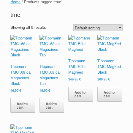
Home
/ Products tagged “tmc”
tmc
Showing all 5 results
Tippmann
Tippmann
Tippmann
Tippmann
TMC Elite
TMC MagFed
TMC .68 cal
TMC .68 cal
Magfeed
Black
Magazines
Magazines
349,95
€
269,95
€
Black
Tan
46,95
€
46,95
€
Add to
Add to
cart
cart
Add to
Add to
cart
cart