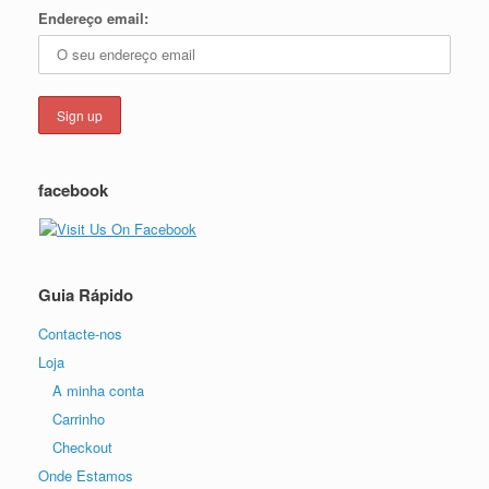
Endereço email:
facebook
Guia Rápido
Contacte-nos
Loja
A minha conta
Carrinho
Checkout
Onde Estamos