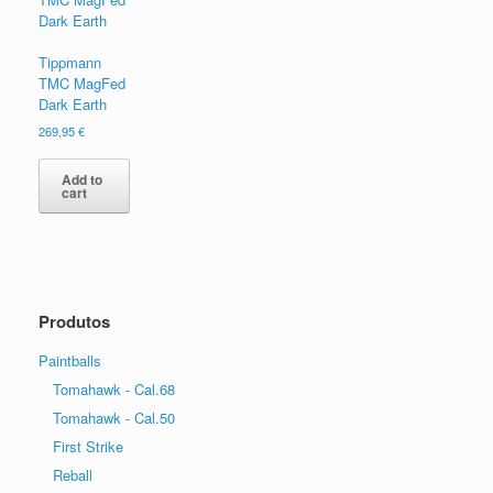
Tippmann
TMC MagFed
Dark Earth
269,95
€
Add to
cart
Produtos
Paintballs
Tomahawk - Cal.68
Tomahawk - Cal.50
First Strike
Reball