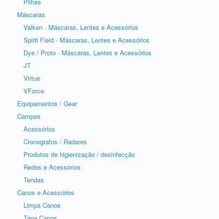
Pilhas
Máscaras
Valken - Máscaras, Lentes e Acessórios
Spirit Field - Máscaras, Lentes e Acessórios
Dye / Proto - Máscaras, Lentes e Acessórios
JT
Virtue
VForce
Equipamentos / Gear
Campos
Acessórios
Cronografos / Radares
Produtos de higienização / desinfecção
Redes e Acessórios
Tendas
Canos e Acessórios
Limpa Canos
Tapa Canos