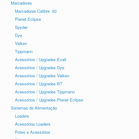
Marcadores
Marcadores Calibre .50
Planet Eclipse
Spyder
Dye
Valken
Tippmann
Acessórios / Upgrades Exalt
Acessórios / Upgrades Dye
Acessórios / Upgrades Valken
Acessórios / Upgrades BT
Acessórios / Upgrades Tippmann
Acessórios / Upgrades Planet Eclipse
Sistemas de Alimentação
Loaders
Acessórios Loaders
Potes e Acessórios