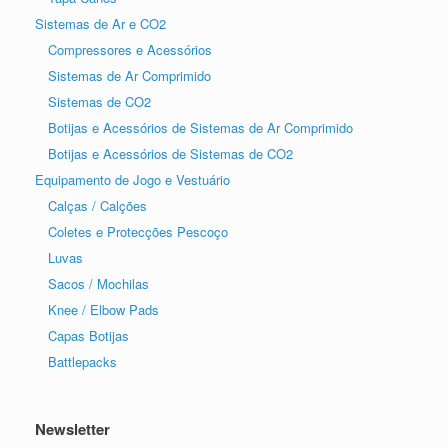
Sistemas de Ar e CO2
Compressores e Acessórios
Sistemas de Ar Comprimido
Sistemas de CO2
Botijas e Acessórios de Sistemas de Ar Comprimido
Botijas e Acessórios de Sistemas de CO2
Equipamento de Jogo e Vestuário
Calças / Calções
Coletes e Protecções Pescoço
Luvas
Sacos / Mochilas
Knee / Elbow Pads
Capas Botijas
Battlepacks
Newsletter