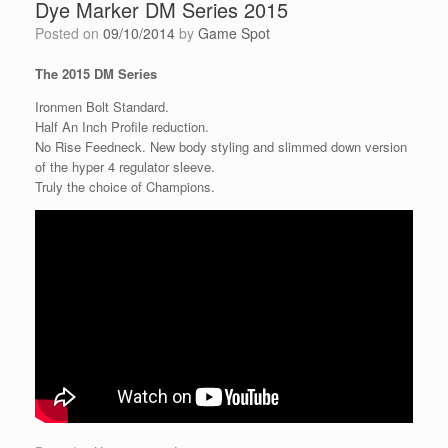
Dye Marker DM Series 2015
Posted on
09/10/2014
by
Game Spot
The 2015 DM Series
Ironmen Bolt Standard.
Half An Inch Profile reduction.
No Rise Feedneck. New body styling and slimmed down version
of the hyper 4 regulator sleeve.
Truly the choice of Champions.