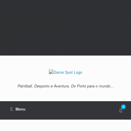
Deprecated
: Function WP_Dependencies->add_data() was called with an
argument that is
deprecated
since version 6.9.0! IE conditional comments
are ignored by all supported browsers. in
/home/gamespot/public_html/wp-
includes/functions.php
on line
6170
Deprecated
: Function WP_Dependencies->add_data() was called with an
argument that is
deprecated
since version 6.9.0! IE conditional comments
are ignored by all supported browsers. in
/home/gamespot/public_html/wp-
includes/functions.php
on line
6170
Skip
to
content
Paintball, Desporto e Aventura. Do Porto para o mundo...
0
View
Menu
shop
cart