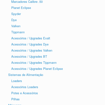
Marcadores Calibre .50
Planet Eclipse
Spyder
Dye
Valken
Tippmann
Acessórios / Upgrades Exalt
Acessórios / Upgrades Dye
Acessórios / Upgrades Valken
Acessórios / Upgrades BT
Acessórios / Upgrades Tippmann
Acessórios / Upgrades Planet Eclipse
Sistemas de Alimentação
Loaders
Acessórios Loaders
Potes e Acessórios
Pilhas